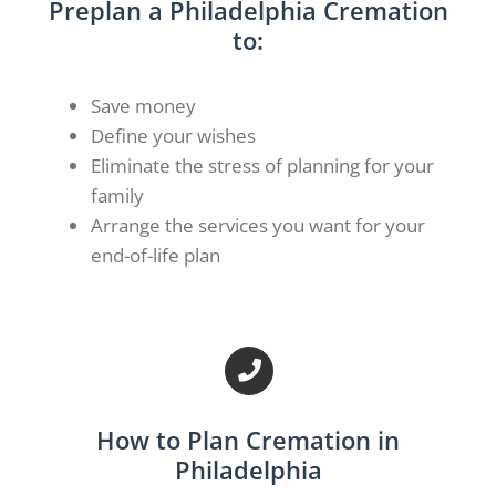
Preplan a Philadelphia Cremation
to:
Save money
Define your wishes
Eliminate the stress of planning for your
family
Arrange the services you want for your
end-of-life plan
How to Plan Cremation in
Philadelphia