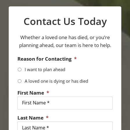
Contact Us Today
Whether a loved one has died, or you’re
planning ahead, our team is here to help.
Reason for Contacting
*
I want to plan ahead
A loved one is dying or has died
First Name
*
Last Name
*