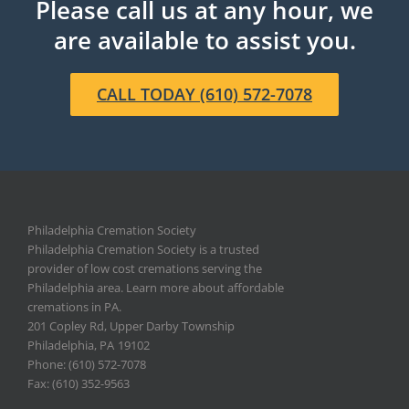
Please call us at any hour, we
are available to assist you.
CALL TODAY (610) 572-7078
Philadelphia Cremation Society
Philadelphia Cremation Society is a trusted
provider of low cost cremations serving the
Philadelphia area. Learn more about affordable
cremations in PA.
201 Copley Rd, Upper Darby Township
Philadelphia
,
PA
19102
Phone: (610) 572-7078
Fax: (610) 352-9563