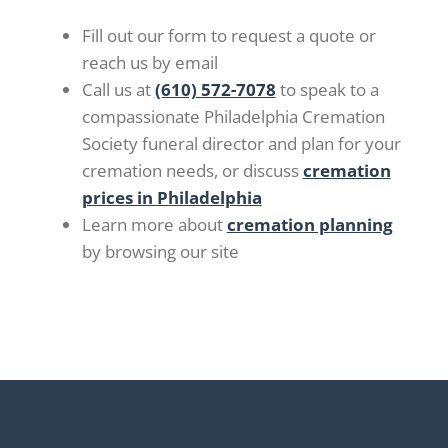
Fill out our form to request a quote or
reach us by email
Call us at
(610) 572-7078
to speak to a
compassionate Philadelphia Cremation
Society funeral director and plan for your
cremation needs, or discuss
cremation
prices in Philadelphia
Learn more about
cremation planning
by browsing our site