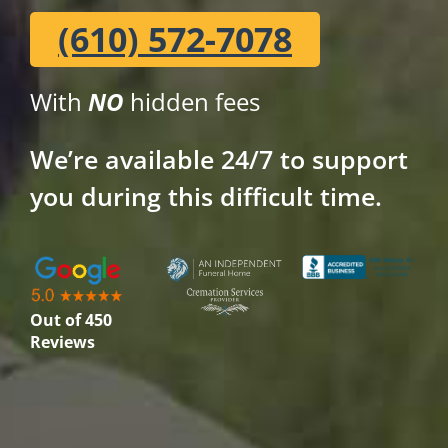
(610) 572-7078
With
NO
hidden fees
We’re available 24/7 to support
you during this difficult time.
Out of 450
Reviews