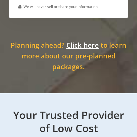
We will never sell or share your information.
Planning ahead?
Click here
to learn
more about our pre-planned
packages.
Your Trusted Provider
of Low Cost