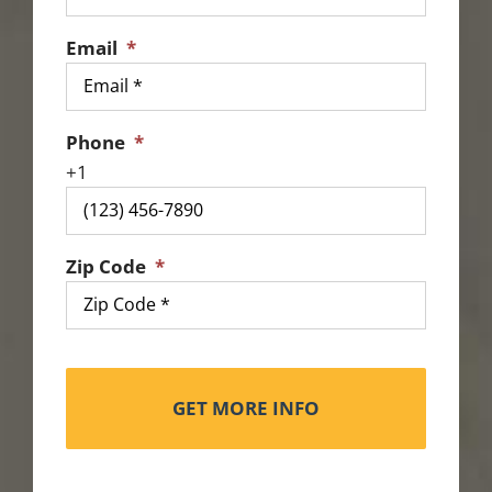
Email
*
Phone
*
Zip Code
*
Alternat