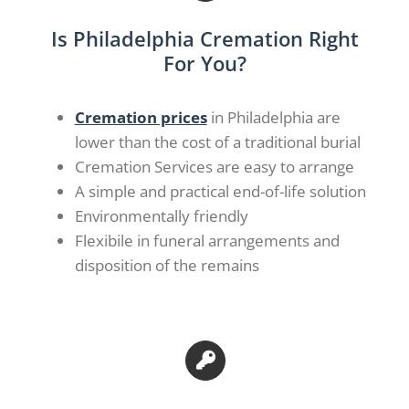
Is Philadelphia Cremation Right
For You?
Cremation prices
in Philadelphia are
lower than the cost of a traditional burial
Cremation Services are easy to arrange
A simple and practical end-of-life solution
Environmentally friendly
Flexibile in funeral arrangements and
disposition of the remains