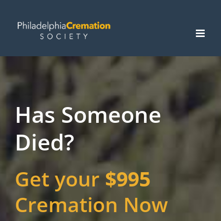
Skip
to
content
Has Someone
Died?
Get your
$995
Cremation Now