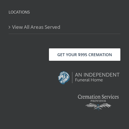
LOCATIONS
View All Areas Served
GET YOUR $995 CREMATION