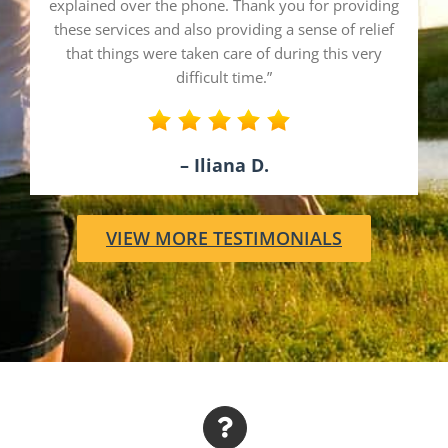
explained over the phone. Thank you for providing
these services and also providing a sense of relief
that things were taken care of during this very
difficult time.”
– Iliana D.
VIEW MORE TESTIMONIALS