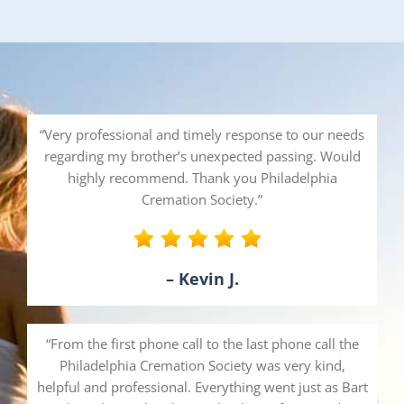
“Very professional and timely response to our needs
regarding my brother’s unexpected passing. Would
highly recommend. Thank you Philadelphia
Cremation Society.”
– Kevin J.
“From the first phone call to the last phone call the
Philadelphia Cremation Society was very kind,
helpful and professional. Everything went just as Bart