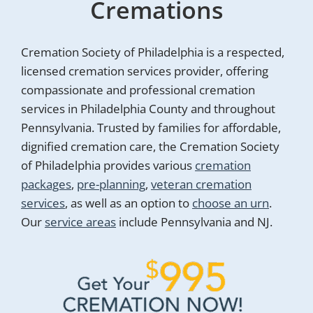
Cremations
Cremation Society of Philadelphia is a respected,
licensed cremation services provider, offering
compassionate and professional cremation
services in Philadelphia County and throughout
Pennsylvania. Trusted by families for affordable,
dignified cremation care, the Cremation Society
of Philadelphia provides various
cremation
packages
,
pre-planning
,
veteran cremation
services
, as well as an option to
choose an urn
.
Our
service areas
include Pennsylvania and NJ.