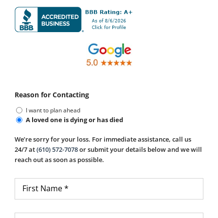
Reason for Contacting
I want to plan ahead
A loved one is dying or has died
We’re sorry for your loss. For immediate assistance, call us
24/7 at
(610) 572-7078
or submit your details below and we will
reach out as soon as possible.
First
Name
*
Last