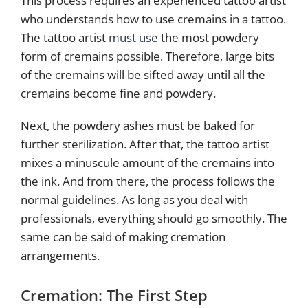
This process requires an experienced tattoo artist
who understands how to use cremains in a tattoo.
The tattoo artist
must use
the most powdery
form of cremains possible. Therefore, large bits
of the cremains will be sifted away until all the
cremains become fine and powdery.
Next, the powdery ashes must be baked for
further sterilization. After that, the tattoo artist
mixes a minuscule amount of the cremains into
the ink. And from there, the process follows the
normal guidelines. As long as you deal with
professionals, everything should go smoothly. The
same can be said of making cremation
arrangements.
Cremation: The First Step