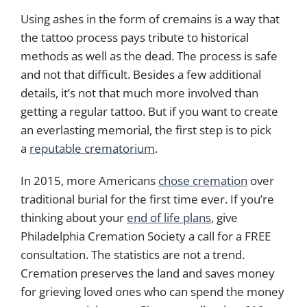
Using ashes in the form of cremains is a way that
the tattoo process pays tribute to historical
methods as well as the dead. The process is safe
and not that difficult. Besides a few additional
details, it’s not that much more involved than
getting a regular tattoo. But if you want to create
an everlasting memorial, the first step is to pick
a
reputable crematorium
.
In 2015, more Americans
chose cremation
over
traditional burial for the first time ever. If you’re
thinking about your
end of life plans
, give
Philadelphia Cremation Society a call for a FREE
consultation. The statistics are not a trend.
Cremation preserves the land and saves money
for grieving loved ones who can spend the money