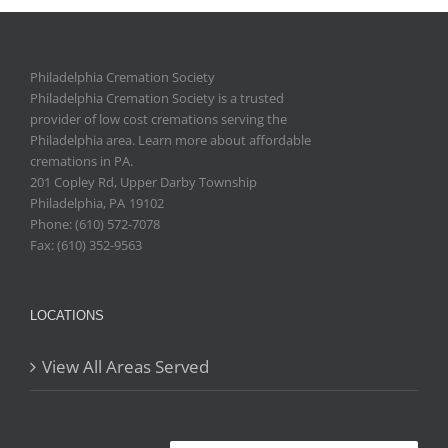
Philadelphia Cremation Society
Philadelphia Cremation Society is a trusted
provider of low cost cremations serving the
Philadelphia area. Learn more about affordable
cremations in PA.
201 Copley Rd, Upper Darby Township
Philadelphia
,
PA
19102
Phone: (610) 572-7078
Fax: (610) 352-9563
LOCATIONS
View All Areas Served