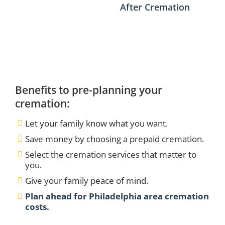
After Cremation
Benefits to pre-planning your
cremation:
Let your family know what you want.
Save money by choosing a prepaid cremation.
Select the cremation services that matter to
you.
Give your family peace of mind.
Plan ahead for Philadelphia area cremation
costs.