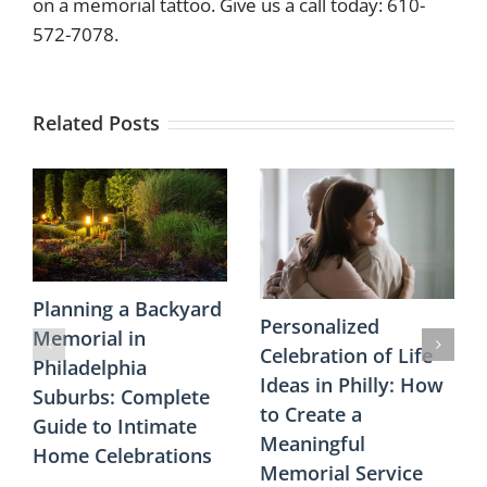
on a memorial tattoo. Give us a call today: 610-
572-7078.
Related Posts
Planning a Backyard
Personalized
Memorial in
Celebration of Life
Philadelphia
Ideas in Philly: How
Suburbs: Complete
to Create a
Guide to Intimate
Meaningful
Home Celebrations
Memorial Service