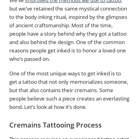
We’ve
improved the methods we use to tattoo
,
but we’ve retained the same mystical connection
to the body inking ritual, inspired by the glimpses
of ancient craftsmanship. Most of the time,
people have a story behind why they got a tattoo
and also behind the design. One of the common
reasons people get inked is to honor a loved one
who’s passed on.
One of the most unique ways to get inked is to
get a tattoo that not only memorializes someone,
but that also contains their cremains. Some
people believe such a piece creates an everlasting
bond. Let’s look at how it’s done.
Cremains Tattooing Process