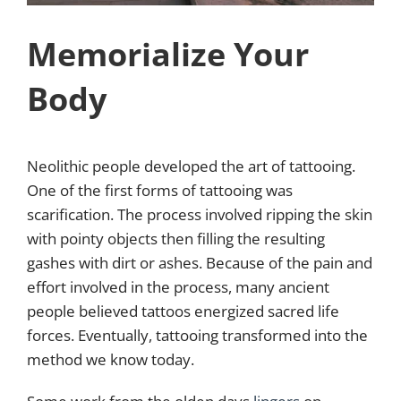
Memorialize Your
Body
Neolithic people developed the art of tattooing.
One of the first forms of tattooing was
scarification. The process involved ripping the skin
with pointy objects then filling the resulting
gashes with dirt or ashes. Because of the pain and
effort involved in the process, many ancient
people believed tattoos energized sacred life
forces. Eventually, tattooing transformed into the
method we know today.