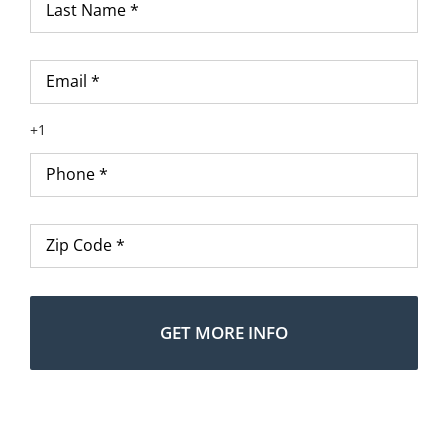
Name
*
Email
*
Phone
*
Zip
Code
*
Alte