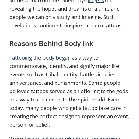
Some work from the olden days
lingers
on,
revealing the hopes and dreams of a time and
people we can only study and imagine. Such
revelations continue to inspire modern tattoos.
Reasons Behind Body Ink
Tattooing the body began
as a way to
commemorate, identify, and signify major life
events such as tribal identity, battle victories,
anniversaries, and punishments. Some people
believed tattoos served as an offering to the gods
or a way to connect with the spirit world. Even
today, many people who get a tattoo take care in
creating the perfect design to represent an event,
person, or belief.