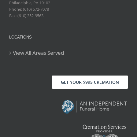
Philadelphia
,
PA
19102
Phone: (610) 572-7078
Fax: (610) 352-9563
LOCATIONS
View All Areas Served
GET YOUR $995 CREMATION