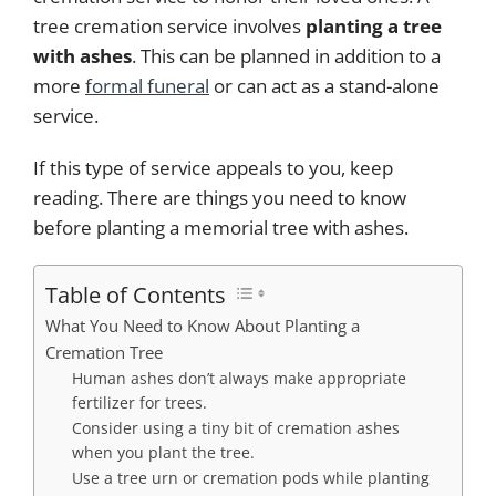
tree cremation service involves
planting a tree
with ashes
. This can be planned in addition to a
more
formal funeral
or can act as a stand-alone
service.
If this type of service appeals to you, keep
reading. There are things you need to know
before planting a memorial tree with ashes.
Table of Contents
What You Need to Know About Planting a
Cremation Tree
Human ashes don’t always make appropriate
fertilizer for trees.
Consider using a tiny bit of cremation ashes
when you plant the tree.
Use a tree urn or cremation pods while planting