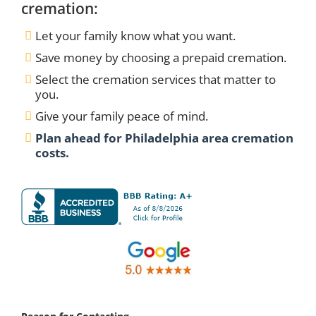
cremation:
Let your family know what you want.
Save money by choosing a prepaid cremation.
Select the cremation services that matter to
you.
Give your family peace of mind.
Plan ahead for Philadelphia area cremation
costs.