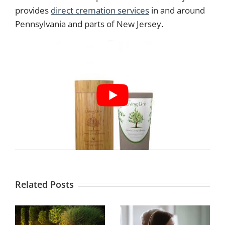
provides
direct cremation services
in and around
Pennsylvania and parts of New Jersey.
Related Posts