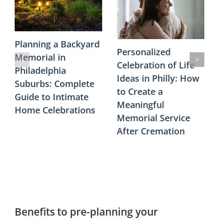
Planning a Backyard
Personalized
Memorial in
Celebration of Life
Philadelphia
Ideas in Philly: How
Suburbs: Complete
to Create a
Guide to Intimate
Meaningful
Home Celebrations
Memorial Service
After Cremation
Benefits to pre-planning your