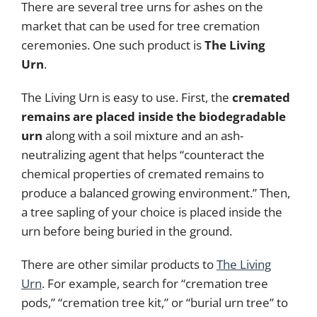
There are several tree urns for ashes on the
market that can be used for tree cremation
ceremonies. One such product is
The Living
Urn
.
The Living Urn is easy to use. First, the
cremated
remains are placed inside the biodegradable
urn
along with a soil mixture and an ash-
neutralizing agent that helps “counteract the
chemical properties of cremated remains to
produce a balanced growing environment.” Then,
a tree sapling of your choice is placed inside the
urn before being buried in the ground.
There are other similar products to
The Living
Urn
. For example, search for “cremation tree
pods,” “cremation tree kit,” or “burial urn tree” to