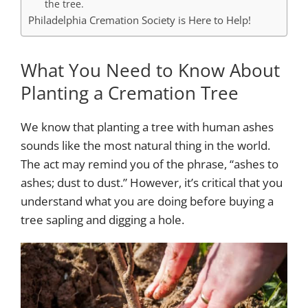
the tree.
Philadelphia Cremation Society is Here to Help!
What You Need to Know About
Planting a Cremation Tree
We know that planting a tree with human ashes
sounds like the most natural thing in the world.
The act may remind you of the phrase, “ashes to
ashes; dust to dust.” However, it’s critical that you
understand what you are doing before buying a
tree sapling and digging a hole.