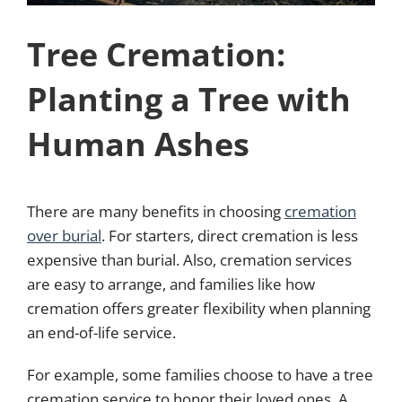
Tree Cremation:
Planting a Tree with
Human Ashes
There are many benefits in choosing
cremation
over burial
. For starters, direct cremation is less
expensive than burial. Also, cremation services
are easy to arrange, and families like how
cremation offers greater flexibility when planning
an end-of-life service.
For example, some families choose to have a tree
cremation service to honor their loved ones. A