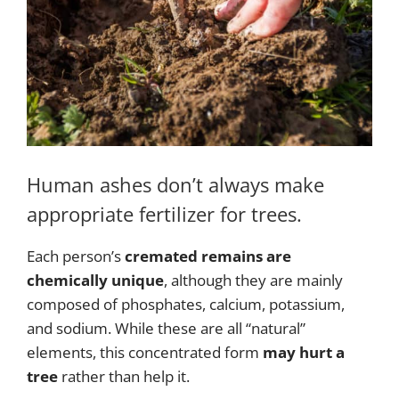
Human ashes don’t always make
appropriate fertilizer for trees.
Each person’s
cremated remains are
chemically unique
, although they are mainly
composed of phosphates, calcium, potassium,
and sodium. While these are all “natural”
elements, this concentrated form
may hurt a
tree
rather than help it.