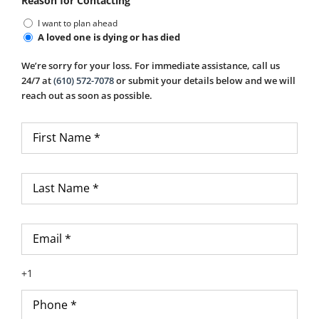
Reason for Contacting
I want to plan ahead
A loved one is dying or has died
We’re sorry for your loss. For immediate assistance, call us
24/7 at
(610) 572-7078
or submit your details below and we will
reach out as soon as possible.
First
Name
*
Last
Name
*
Email
*
Phone
*