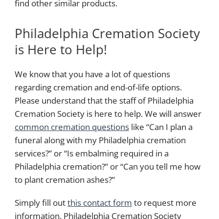
find other similar products.
Philadelphia Cremation Society
is Here to Help!
We know that you have a lot of questions
regarding cremation and end-of-life options.
Please understand that the staff of Philadelphia
Cremation Society is here to help. We will answer
common cremation questions
like “Can I plan a
funeral along with my Philadelphia cremation
services?” or “Is embalming required in a
Philadelphia cremation?” or “Can you tell me how
to plant cremation ashes?”
Simply
fill out
this contact form
to request more
information. Philadelphia Cremation Society