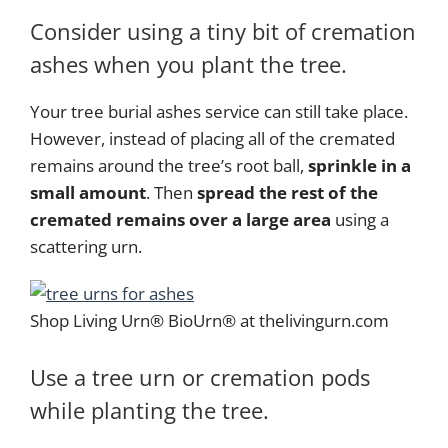
Consider using a tiny bit of cremation
ashes when you plant the tree.
Your tree burial ashes service can still take place.
However, instead of placing all of the cremated
remains around the tree’s root ball,
sprinkle in a
small amount
. Then
spread the rest of the
cremated remains over a large area
using a
scattering urn.
Shop Living Urn® BioUrn® at thelivingurn.com
Use a tree urn or cremation pods
while planting the tree.