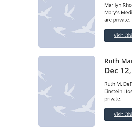
Marilyn Rhod
Mary's Medi
are private.
Visit Ob
Ruth Mar
Dec 12,
Ruth M. DeFe
Einstein Hos
private.
Visit Ob