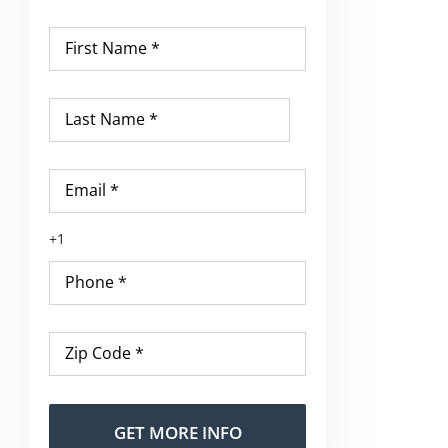
First
Name
*
Last
Name
*
Email
*
Phone
*
Zip
Code
*
Alternative: