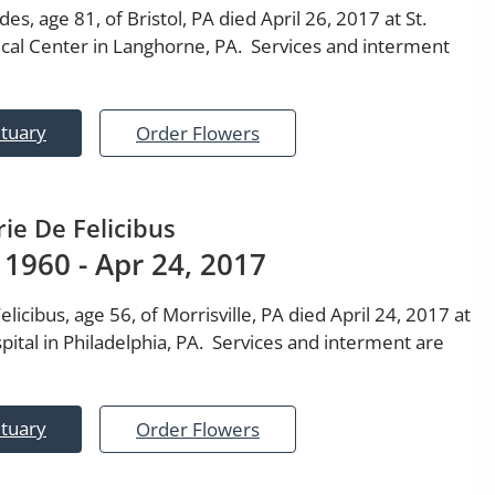
es, age 81, of Bristol, PA died April 26, 2017 at St.
cal Center in Langhorne, PA. Services and interment
ituary
Order Flowers
ie De Felicibus
 1960 - Apr 24, 2017
licibus, age 56, of Morrisville, PA died April 24, 2017 at
pital in Philadelphia, PA. Services and interment are
ituary
Order Flowers