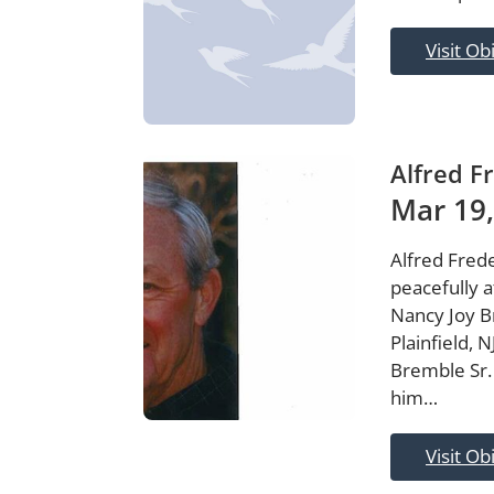
Visit Ob
Alfred F
Mar 19,
Alfred Frede
peacefully a
Nancy Joy Br
Plainfield, 
Bremble Sr.
him…
Visit Ob