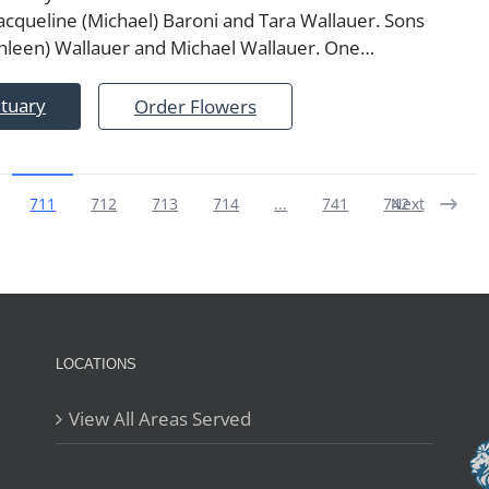
acqueline (Michael) Baroni and Tara Wallauer. Sons
thleen) Wallauer and Michael Wallauer. One…
ituary
Order Flowers
711
712
713
714
...
741
742
Next
LOCATIONS
View All Areas Served