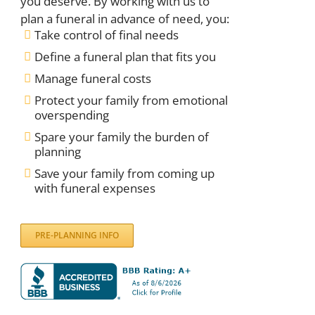
you deserve. By working with us to
plan a funeral in advance of need, you:
Take control of final needs
Define a funeral plan that fits you
Manage funeral costs
Protect your family from emotional
overspending
Spare your family the burden of
planning
Save your family from coming up
with funeral expenses
PRE-PLANNING INFO