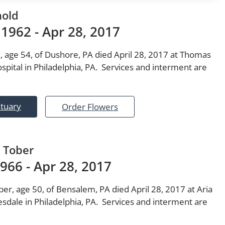
nold
 1962 - Apr 28, 2017
, age 54, of Dushore, PA died April 28, 2017 at Thomas
spital in Philadelphia, PA. Services and interment are
ituary
Order Flowers
 Tober
1966 - Apr 28, 2017
er, age 50, of Bensalem, PA died April 28, 2017 at Aria
sdale in Philadelphia, PA. Services and interment are