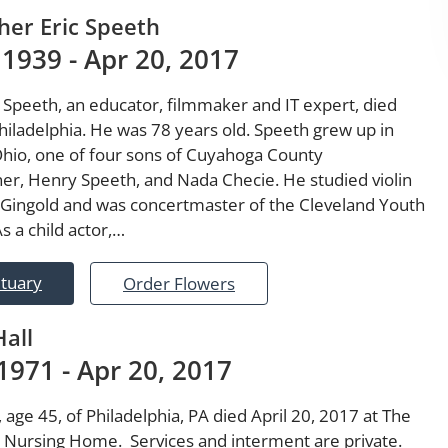
her Eric Speeth
 1939 - Apr 20, 2017
 Speeth, an educator, filmmaker and IT expert, died
Philadelphia. He was 78 years old. Speeth grew up in
Ohio, one of four sons of Cuyahoga County
r, Henry Speeth, and Nada Checie. He studied violin
 Gingold and was concertmaster of the Cleveland Youth
s a child actor,…
ituary
Order Flowers
Hall
1971 - Apr 20, 2017
, age 45, of Philadelphia, PA died April 20, 2017 at The
a Nursing Home. Services and interment are private.