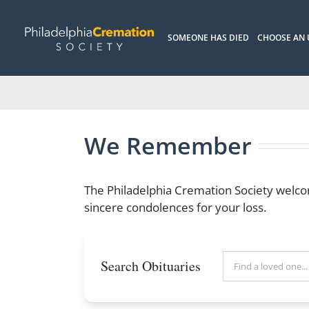
Skip
to
SOMEONE HAS DIED
CHOOSE AN
content
We Remember
The Philadelphia Cremation Society welco
sincere condolences for your loss.
Search Obituaries