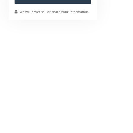
We will never sell or share your information.