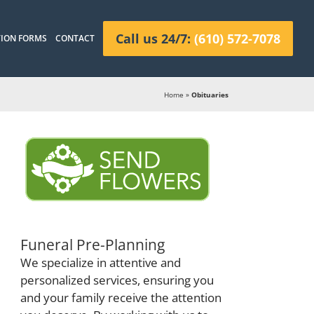
Call us 24/7:
(610) 572-7078
ION FORMS
CONTACT
Home
»
Obituaries
Funeral Pre-Planning
We specialize in attentive and
personalized services, ensuring you
and your family receive the attention