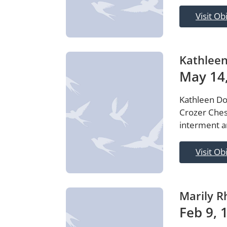
Visit Ob
Kathlee
May 14,
Kathleen Do
Crozer Ches
interment ar
Visit Ob
Marily R
Feb 9, 