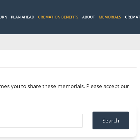
 URN
PLAN AHEAD
CREMATION BENEFITS
ABOUT
MEMORIALS
CREMAT
mes you to share these memorials. Please accept our
Search