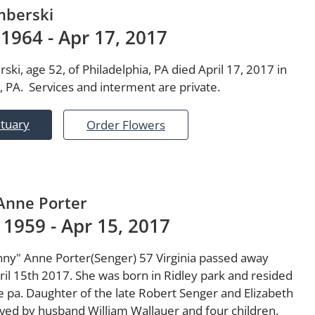
mberski
 1964 - Apr 17, 2017
ki, age 52, of Philadelphia, PA died April 17, 2017 in
, PA. Services and interment are private.
ituary
Order Flowers
 Anne Porter
 1959 - Apr 15, 2017
inny" Anne Porter(Senger) 57 Virginia passed away
ril 15th 2017. She was born in Ridley park and resided
le pa. Daughter of the late Robert Senger and Elizabeth
ived by husband William Wallauer and four children.