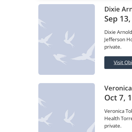
Dixie Ar
Sep 13,
Dixie Arnold
Jefferson Ho
private.
Visit Ob
Veronica
Oct 7, 
Veronica Tob
Health Torre
private.