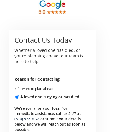
Contact Us Today
Whether a loved one has died, or
you’re planning ahead, our team is
here to help.
Reason for Contacting
I want to plan ahead
A loved one is dying or has died
We’re sorry for your loss. For
immediate assistance, call us 24/7 at
(610) 572-7078
or submit your details
below and we will reach out as soon as
possible.