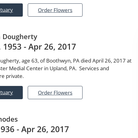
ituary
Order Flowers
n Dougherty
 1953 - Apr 26, 2017
ugherty, age 63, of Boothwyn, PA died April 26, 2017 at
ter Medial Center in Upland, PA. Services and
e private.
ituary
Order Flowers
hodes
1936 - Apr 26, 2017