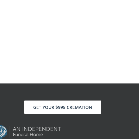
GET YOUR $995 CREMATION