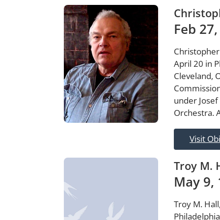
Christop
Feb 27,
Christopher
April 20 in 
Cleveland, 
Commissione
under Josef
Orchestra. A
Visit Ob
Troy M. 
May 9, 
Troy M. Hall
Philadelphi