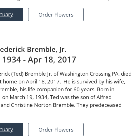
ituary
Order Flowers
rederick Bremble, Jr.
 1934 - Apr 18, 2017
rick (Ted) Bremble Jr. of Washington Crossing PA, died
t home on April 18, 2017. He is survived by his wife,
emble, his life companion for 60 years. Born in
NJ on March 19, 1934, Ted was the son of Alfred
 and Christine Norton Bremble. They predeceased
ituary
Order Flowers