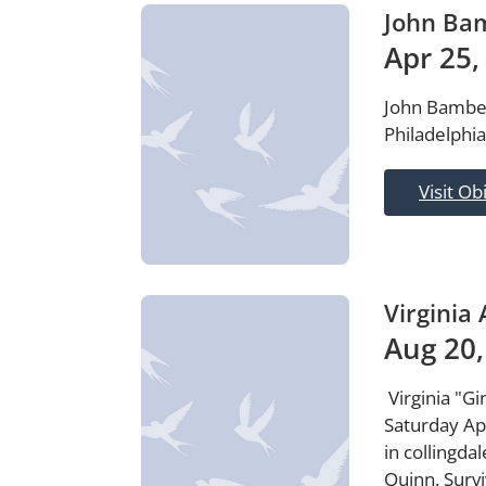
John Ba
Apr 25,
John Bambers
Philadelphia
Visit Ob
Virginia
Aug 20,
Virginia "G
Saturday Ap
in collingda
Quinn. Surv