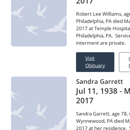
2017
Robert Lee Williams, age
Philadelphia, PA died Ma
2017 at Temple Hospital
Philadelphia, PA. Servic
interment are private.
Visit
Obituary
Sandra Garrett
Jul 11, 1938 - M
2017
Sandra Garrett, age 78, 
Wynnewood, PA died Ma
2017 at her residence. 