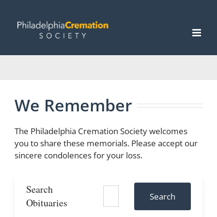
Skip
to
content
We Remember
The Philadelphia Cremation Society welcomes
you to share these memorials. Please accept our
sincere condolences for your loss.
Search
Search
Obituaries