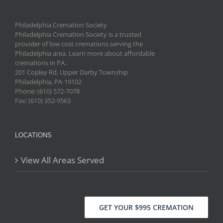
Philadelphia Cremation Society
Philadelphia Cremation Society is a trusted
provider of low cost cremations serving the
Philadelphia area. Learn more about affordable
cremations in PA.
201 Copley Rd, Upper Darby Township
Philadelphia
,
PA
19102
Phone: (610) 572-7078
Fax: (610) 352-9563
LOCATIONS
View All Areas Served
GET YOUR $995 CREMATION