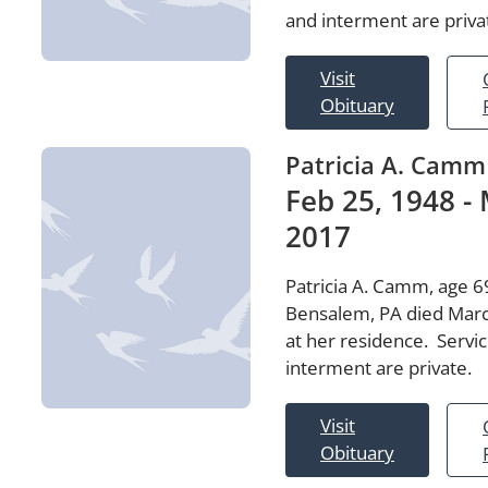
and interment are priva
Visit
Obituary
Patricia A. Camm
Feb 25, 1948 - 
2017
Patricia A. Camm, age 69
Bensalem, PA died Marc
at her residence. Servi
interment are private.
Visit
Obituary