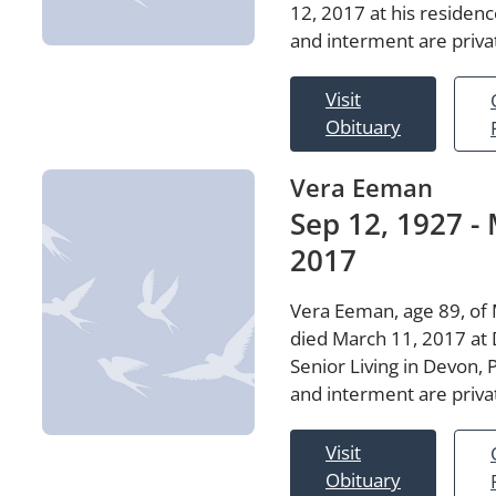
12, 2017 at his residenc
and interment are priva
Visit
Obituary
Vera Eeman
Sep 12, 1927 - 
2017
Vera Eeman, age 89, of 
died March 11, 2017 at
Senior Living in Devon, 
and interment are priva
Visit
Obituary