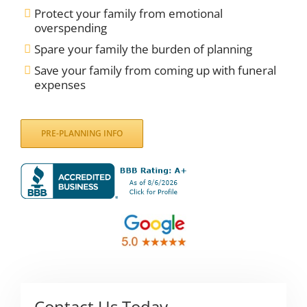
Protect your family from emotional
overspending
Spare your family the burden of planning
Save your family from coming up with funeral
expenses
PRE-PLANNING INFO
Contact Us Today