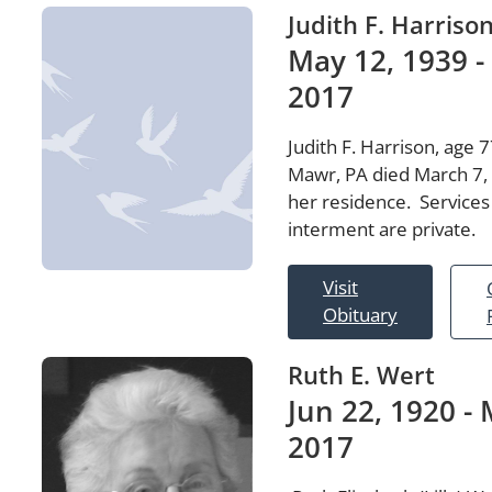
Judith F. Harriso
May 12, 1939 -
2017
Judith F. Harrison, age 7
Mawr, PA died March 7,
her residence. Services
interment are private.
Visit
Obituary
Ruth E. Wert
Jun 22, 1920 - 
2017