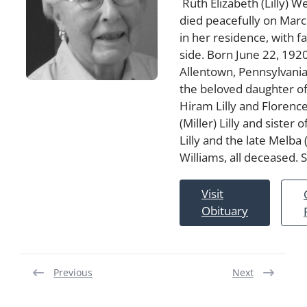
Ruth Elizabeth (Lilly) We
died peacefully on Marc
in her residence, with f
side. Born June 22, 1920
Allentown, Pennsylvania
the beloved daughter of
Hiram Lilly and Florence
(Miller) Lilly and sister
Lilly and the late Melba (
Williams, all deceased.
Visit
Obituary
Previous
Next