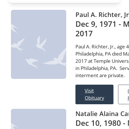
Paul A. Richter, Jr
Dec 9, 1971 - M
2017
Paul A. Richter, Jr., age 4
Philadelphia, PA died M
2017 at Temple Universi
in Philadelphia, PA. Ser
interment are private.
Visit
Obituary
Natalie Alaina Ca
Dec 10, 1980 -