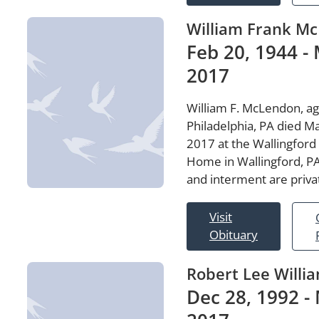
William Frank M
Feb 20, 1944 - 
2017
William F. McLendon, ag
Philadelphia, PA died M
2017 at the Wallingford
Home in Wallingford, PA
and interment are priva
Visit
Obituary
Robert Lee Willi
Dec 28, 1992 - 