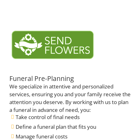
Funeral Pre-Planning
We specialize in attentive and personalized
services, ensuring you and your family receive the
attention you deserve. By working with us to plan
a funeral in advance of need, you:
Take control of final needs
Define a funeral plan that fits you
Manage funeral costs