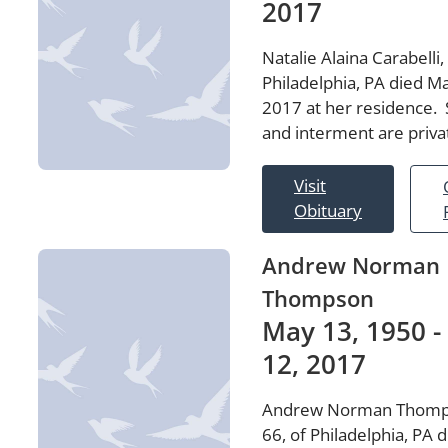
2017
Natalie Alaina Carabelli,
Philadelphia, PA died M
2017 at her residence. 
and interment are priva
Visit
Obituary
Andrew Norman
Thompson
May 13, 1950 -
12, 2017
Andrew Norman Thomp
66, of Philadelphia, PA 