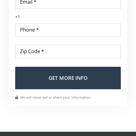
Phone
*
Zip
Code
*
Altern
We will never sell or share your information.