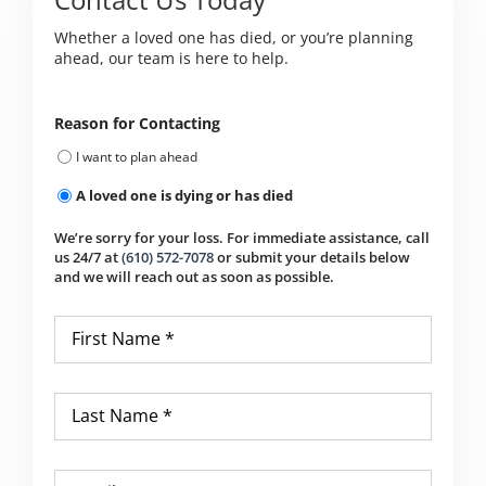
Whether a loved one has died, or you’re planning
ahead, our team is here to help.
Reason for Contacting
I want to plan ahead
A loved one is dying or has died
We’re sorry for your loss. For immediate assistance, call
us 24/7 at
(610) 572-7078
or submit your details below
and we will reach out as soon as possible.
First
Name
*
Last
Name
*
Email
*