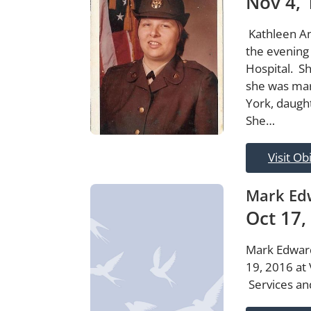
Nov 4, 
Kathleen An
the evening
Hospital. S
she was mar
York, daugh
She…
Visit Ob
Mark Edw
Oct 17,
Mark Edward
19, 2016 at 
Services an