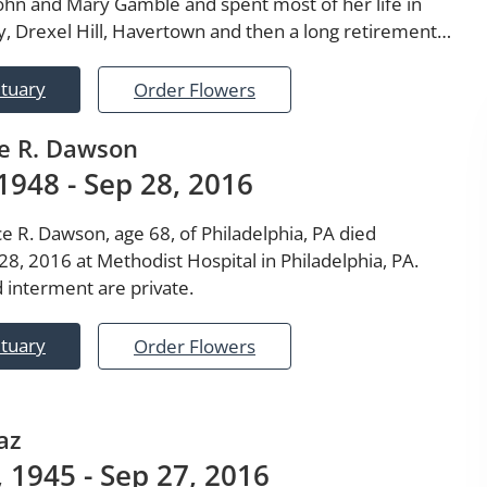
John and Mary Gamble and spent most of her life in
, Drexel Hill, Havertown and then a long retirement…
ituary
Order Flowers
e R. Dawson
1948 - Sep 28, 2016
e R. Dawson, age 68, of Philadelphia, PA died
8, 2016 at Methodist Hospital in Philadelphia, PA.
 interment are private.
ituary
Order Flowers
az
 1945 - Sep 27, 2016