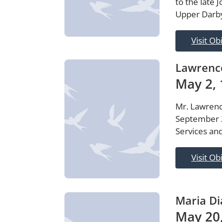
to the late 
Upper Darby
Visit Ob
Lawrenc
May 2, 
Mr. Lawrenc
September 2
Services and
Visit Ob
Maria Di
May 20,