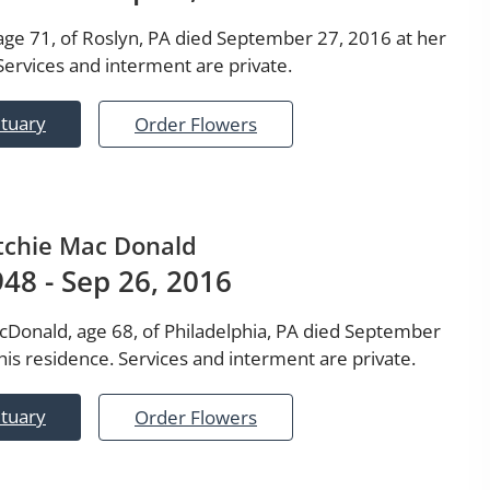
 age 71, of Roslyn, PA died September 27, 2016 at her
Services and interment are private.
ituary
Order Flowers
tchie Mac Donald
1948 - Sep 26, 2016
cDonald, age 68, of Philadelphia, PA died September
his residence. Services and interment are private.
ituary
Order Flowers