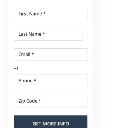
First
Name
*
Last
Name
*
Email
*
Phone
*
Zip
Code
*
Alternative: