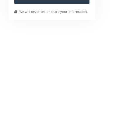
We will never sell or share your information.