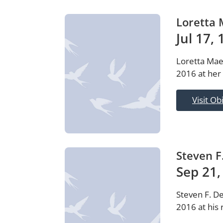
Loretta 
Jul 17,
Loretta Mae
2016 at her
Visit Ob
Steven F
Sep 21,
Steven F. D
2016 at his 