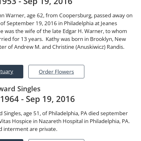
1953 - Sep 19, 2016
n Warner, age 62, from Coopersburg, passed away on
 of September 19, 2016 in Philadelphia at Jeanes
he was the wife of the late Edgar H. Warner, to whom
ried for 13 years. Kathy was born in Brooklyn, New
ter of Andrew M. and Christine (Anuskiwicz) Randis.
ituary
Order Flowers
ard Singles
 1964 - Sep 19, 2016
 Singles, age 51, of Philadelphia, PA died september
Vitas Hospice in Nazareth Hospital in Philadelphia, PA.
d interment are private.