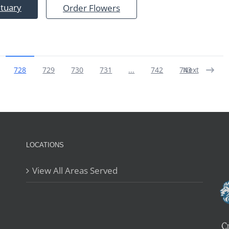
ituary
Order Flowers
728
729
730
731
...
742
743
Next
LOCATIONS
View All Areas Served