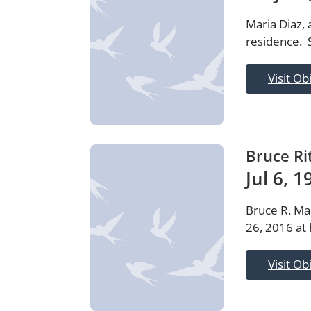
Maria Diaz,
residence. 
Visit Ob
Bruce Ri
Jul 6, 
Bruce R. Ma
26, 2016 at 
Visit Ob