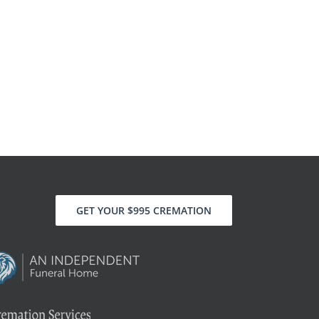
GET YOUR $995 CREMATION