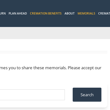
 URN
PLAN AHEAD
CREMATION BENEFITS
ABOUT
MEMORIALS
CREMAT
mes you to share these memorials. Please accept our
Search