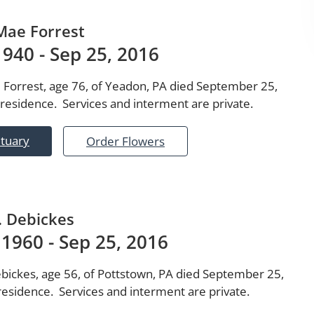
Mae Forrest
 1940 - Sep 25, 2016
 Forrest, age 76, of Yeadon, PA died September 25,
 residence. Services and interment are private.
ituary
Order Flowers
. Debickes
 1960 - Sep 25, 2016
ebickes, age 56, of Pottstown, PA died September 25,
residence. Services and interment are private.