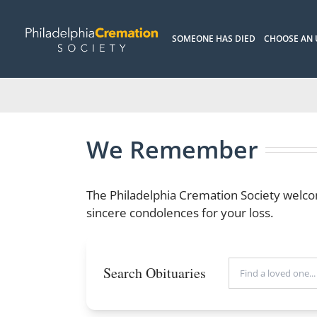
Skip
to
SOMEONE HAS DIED
CHOOSE AN
content
We Remember
The Philadelphia Cremation Society welco
sincere condolences for your loss.
Search Obituaries