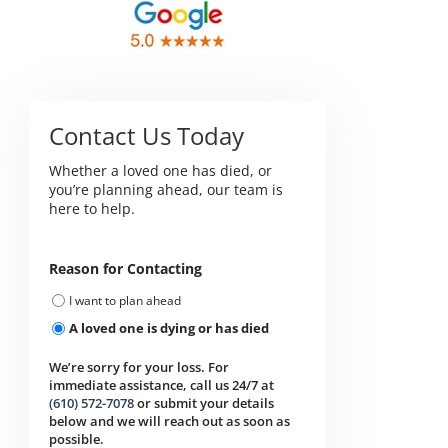
Contact Us Today
Whether a loved one has died, or
you’re planning ahead, our team is
here to help.
Reason for Contacting
I want to plan ahead
A loved one is dying or has died
We’re sorry for your loss. For
immediate assistance, call us 24/7 at
(610) 572-7078
or submit your details
below and we will reach out as soon as
possible.