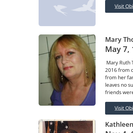
Visit Ob
Mary Th
May 7, 
Mary Ruth 
2016 from c
from her fa
leaves no su
friends wer
Visit Ob
Kathlee