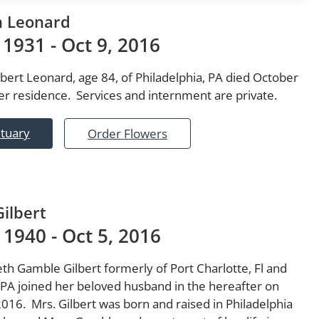
h Leonard
 1931 - Oct 9, 2016
lbert Leonard, age 84, of Philadelphia, PA died October
er residence. Services and internment are private.
ituary
Order Flowers
Gilbert
 1940 - Oct 5, 2016
th Gamble Gilbert formerly of Port Charlotte, Fl and
PA joined her beloved husband in the hereafter on
016. Mrs. Gilbert was born and raised in Philadelphia