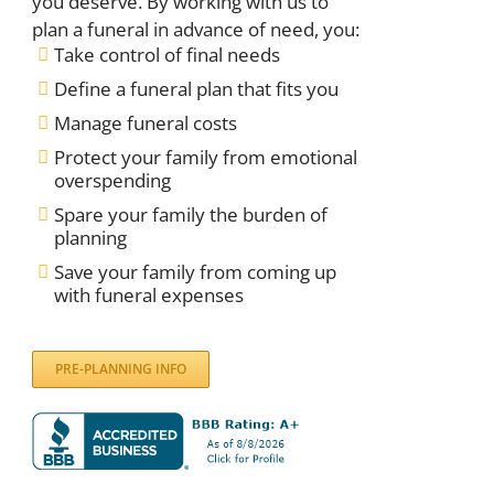
you deserve. By working with us to
plan a funeral in advance of need, you:
Take control of final needs
Define a funeral plan that fits you
Manage funeral costs
Protect your family from emotional
overspending
Spare your family the burden of
planning
Save your family from coming up
with funeral expenses
PRE-PLANNING INFO