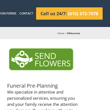
Call us 24/7:
(610) 572-7078
ION FORMS
CONTACT
Home
»
Obituaries
Funeral Pre-Planning
We specialize in attentive and
personalized services, ensuring you
and your family receive the attention