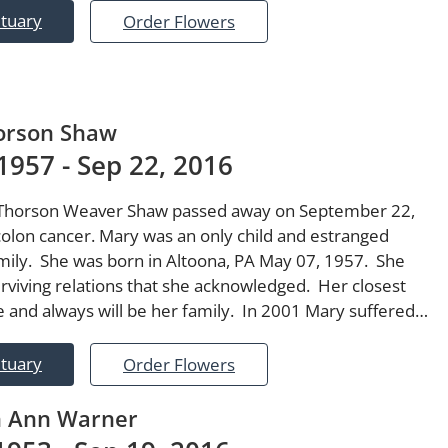
ituary
Order Flowers
orson Shaw
1957 - Sep 22, 2016
Thorson Weaver Shaw passed away on September 22,
olon cancer. Mary was an only child and estranged
mily. She was born in Altoona, PA May 07, 1957. She
rviving relations that she acknowledged. Her closest
e and always will be her family. In 2001 Mary suffered…
ituary
Order Flowers
n Ann Warner