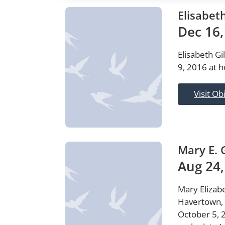
Elisabet
Dec 16,
Elisabeth Gi
9, 2016 at h
Visit Ob
Mary E. 
Aug 24,
Mary Elizabe
Havertown, 
October 5, 2